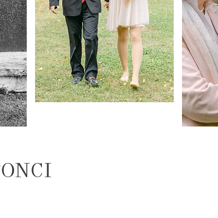
TONCI