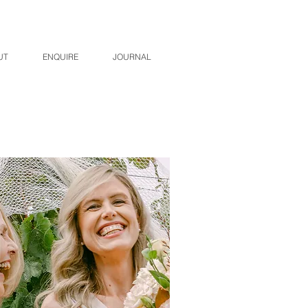
UT
ENQUIRE
JOURNAL