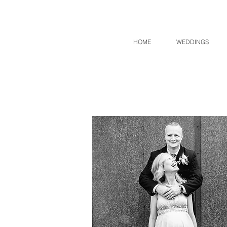
HOME
WEDDINGS