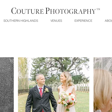
SOUTHERN HIGHLANDS
VENUES
EXPERIENCE
ABO