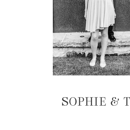
SOPHIE & 