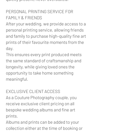
PERSONAL PRINTING SERVICE FOR
FAMILY & FRIENDS
After your wedding, we provide access to a
personal printing service, allowing friends
and family to purchase high-quality fine art
prints of their favourite moments from the
day.
This ensures every print produced meets
the same standard of craftsmanship and
longevity, while giving loved ones the
opportunity to take home something
meaningful.
EXCLUSIVE CLIENT ACCESS
As a Couture Photography couple, you
receive exclusive client pricing on all
bespoke wedding albums and fine art
prints.
Albums and prints can be added to your
collection either at the time of booking or