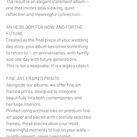
The result is an elegant statement album —
one that invites slow viewing, quiet
reflection and meaningful connection.
AN HEIRLOOM FOR NOW, AND FOR THE
FUTURE
Created as the final piece of your wedding
day story, your album becomes something
to return to — on anniversaries, with family,
and one day with future generations.
This is not a keepsake. It is a legacy object.
FINE ART FRAMED PRINTS
Alongside our albums, we offer fine art
framed prints, designed to integrate
beautifully into both contemporary and
heritage interiors.
Printed using archival inks on premium fine
art paper and paired with carefully selected
frames, these pieces allow your most
meaningful moments to live on your walls —
quietly present, never overstated.