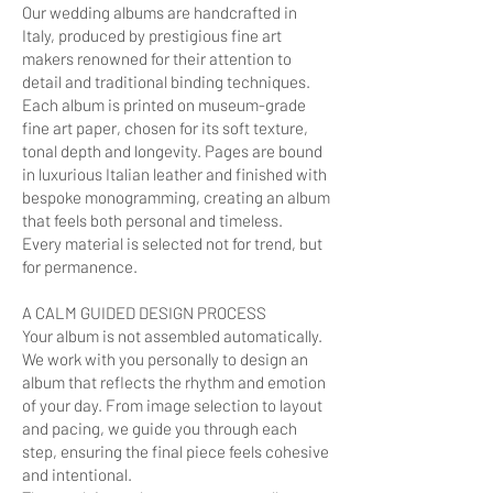
Our wedding albums are handcrafted in
Italy, produced by prestigious fine art
makers renowned for their attention to
detail and traditional binding techniques.
Each album is printed on museum-grade
fine art paper, chosen for its soft texture,
tonal depth and longevity. Pages are bound
in luxurious Italian leather and finished with
bespoke monogramming, creating an album
that feels both personal and timeless.
Every material is selected not for trend, but
for permanence.
A CALM GUIDED DESIGN PROCESS
Your album is not assembled automatically.
We work with you personally to design an
album that reflects the rhythm and emotion
of your day. From image selection to layout
and pacing, we guide you through each
step, ensuring the final piece feels cohesive
and intentional.