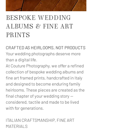
BESPOKE WEDDING
ALBUMS & FINE ART
PRINTS
CRAFTED AS HEIRLOOMS, NOT PRODUCTS
Your wedding photographs deserve more
than a digital life.
At Couture Photography, we offer a refined
collection of bespoke wedding albums and
fine art framed prints, handcrafted in Italy
and designed to become enduring family
heirlooms. These pieces are created as the
final chapter of your wedding story —
considered, tactile and made to be lived
with for generations.
ITALIAN CRAFTSMANSHIP, FINE ART
MATERIALS