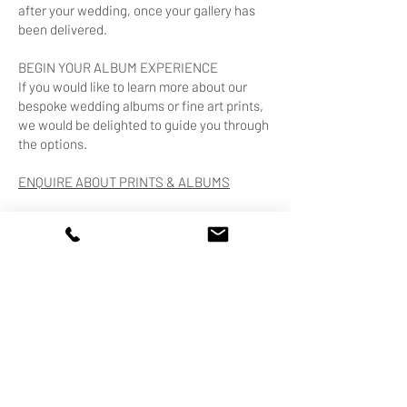
after your wedding, once your gallery has
been delivered.
BEGIN YOUR ALBUM EXPERIENCE
If you would like to learn more about our
bespoke wedding albums or fine art prints,
we would be delighted to guide you through
the options.
ENQUIRE ABOUT PRINTS & ALBUMS
HANDCRAFTED IN ITALY.
DESIGNED WITH INTENTION.
CREATED TO LAST.