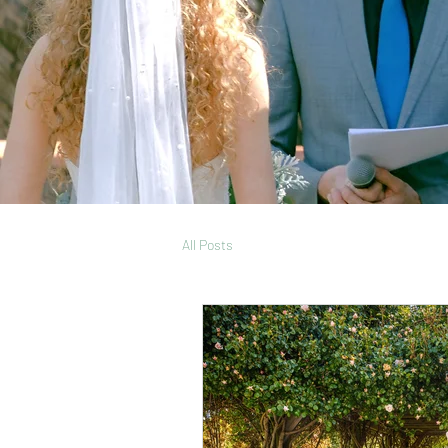
All Posts