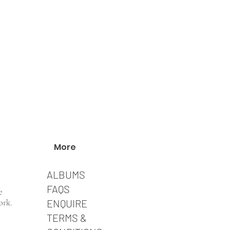
More
ALBUMS
FAQS
e
​ENQUIRE
ork.
TERMS &