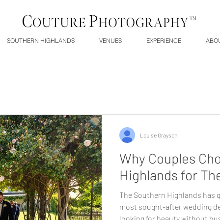
SOUTHERN HIGHLANDS
VENUES
EXPERIENCE
ABO
Louise Grayson
Why Couples Cho
Highlands for Th
The Southern Highlands has q
most sought-after wedding de
looking for beauty without bus