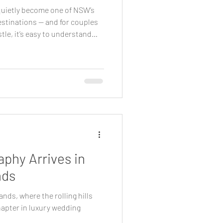
uietly become one of NSW’s
stinations — and for couples
tle, it’s easy to understand
 Sydney, the region offers a
, architecture and
 calm and considered, while
ible for guests. For couples
 as aesthetics, the Southern
phy Arrives in
nds
ands, where the rolling hills
hapter in luxury wedding