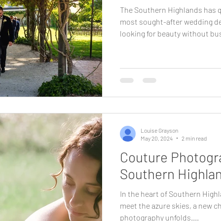
The Southern Highlands has q
most sought-after wedding de
looking for beauty without bus
why. Less than two hours from
rare combination of landscape
atmosphere. It feels removed,
still being effortlessly access
who value experience as much
Highlands provides a wedding
Louise Grayson
May 20, 2024
2 min read
Couture Photogra
Southern Highla
In the heart of Southern Highl
meet the azure skies, a new c
photography unfolds....