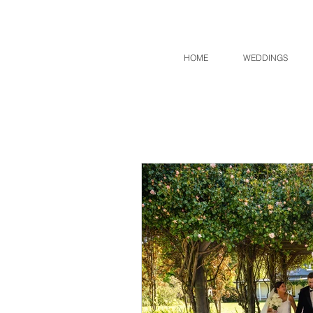
HOME
WEDDINGS