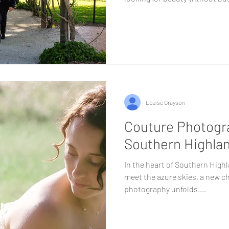
why. Less than two hours from
rare combination of landscape
atmosphere. It feels removed,
still being effortlessly access
who value experience as much
Highlands provides a wedding
Louise Grayson
Couture Photogra
Southern Highla
In the heart of Southern Highl
meet the azure skies, a new c
photography unfolds....