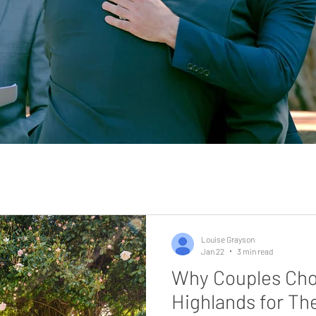
Louise Grayson
Jan 22
3 min read
Why Couples Cho
Highlands for Th