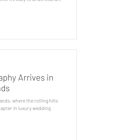
 Sydney, the region offers a
, architecture and
 calm and considered, while
ible for guests. For couples
 as aesthetics, the Southern
phy Arrives in
nds
ands, where the rolling hills
hapter in luxury wedding