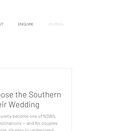
UT
ENQUIRE
JOURNAL
ose the Southern
eir Wedding
uietly become one of NSW’s
stinations — and for couples
tle, it’s easy to understand