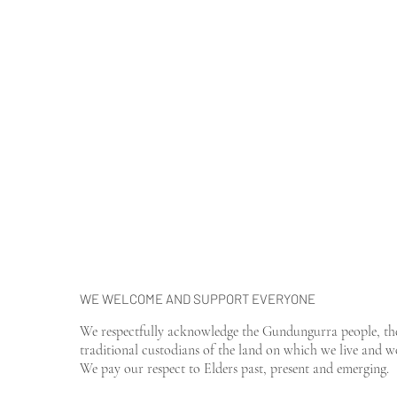
WE WELCOME AND SUPPORT EVERYONE
We respectfully acknowledge the Gundungurra people, th
traditional custodians of the land on which we live and w
We pay our respect to Elders past, present and emerging.