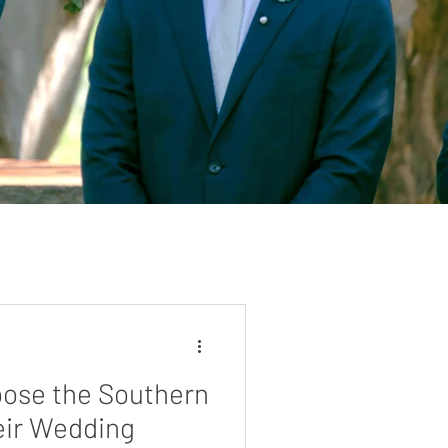
ose the Southern
eir Wedding