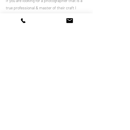
If you are looking for a photographer that is a
true professional & master of their craft I
highly recommend Louise’.
Previous
Next
WE WELCOME AND SUPPORT EVERYONE
We respectfully acknowledge the Gundungurra
people, the traditional custodians of the land on
which we live and work.
We pay our respect to Elders past, present and
emerging.