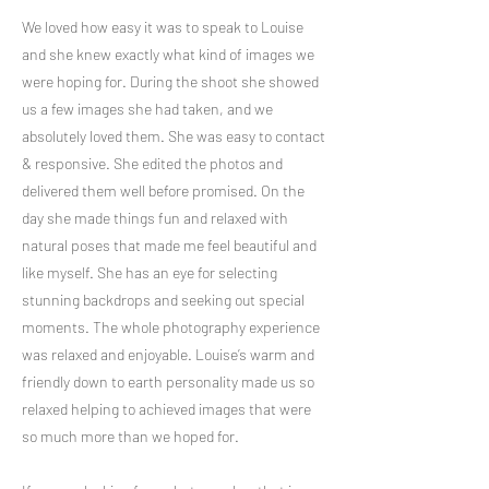
We loved how easy it was to speak to Louise
and she knew exactly what kind of images we
were hoping for. During the shoot she showed
us a few images she had taken, and we
absolutely loved them. She was easy to contact
& responsive. She edited the photos and
delivered them well before promised. On the
day she made things fun and relaxed with
natural poses that made me feel beautiful and
like myself. She has an eye for selecting
stunning backdrops and seeking out special
moments. The whole photography experience
was relaxed and enjoyable. Louise’s warm and
friendly down to earth personality made us so
relaxed helping to achieved images that were
so much more than we hoped for.