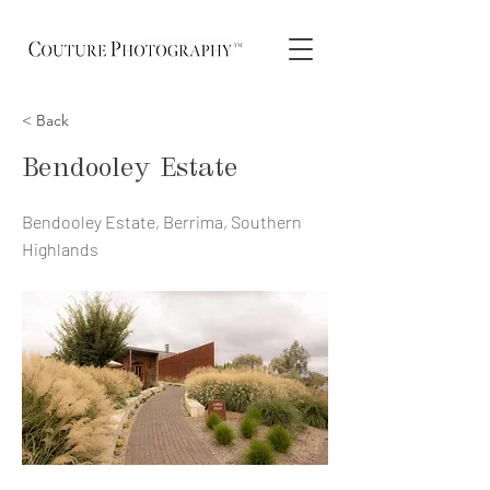
< Back
Bendooley Estate
Bendooley Estate, Berrima, Southern
Highlands