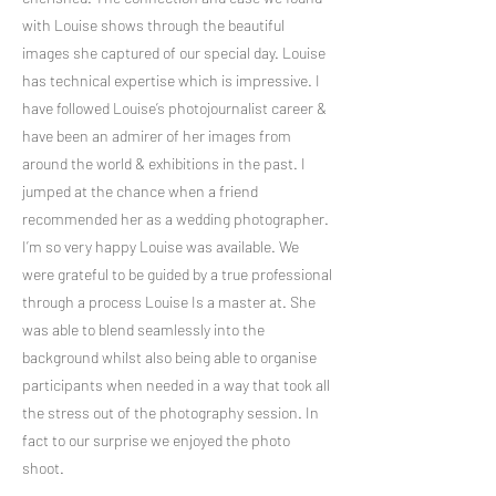
with Louise shows through the beautiful
images she captured of our special day. Louise
has technical expertise which is impressive. I
have followed Louise’s photojournalist career &
have been an admirer of her images from
around the world & exhibitions in the past. I
jumped at the chance when a friend
recommended her as a wedding photographer.
I’m so very happy Louise was available. We
were grateful to be guided by a true professional
through a process Louise Is a master at. She
was able to blend seamlessly into the
background whilst also being able to organise
participants when needed in a way that took all
the stress out of the photography session. In
fact to our surprise we enjoyed the photo
shoot.